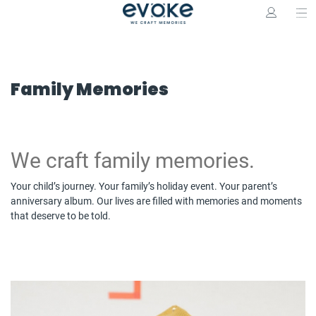
Family Memories
We craft family memories.
Your child’s journey. Your family’s holiday event. Your parent’s
anniversary album. Our lives are filled with memories and moments
that deserve to be told.