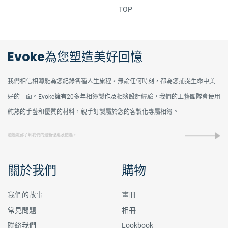
TOP
Evoke為您塑造美好回憶
我們相信相簿能為您紀錄各種人生旅程，無論任何時刻，都為您捕捉生命中美
好的一面。Evoke擁有20多年相簿製作及相簿設計經驗，我們的工藝團隊會使用
純熟的手藝和優質的材料，親手訂製屬於您的客製化專屬相簿。
關於我們
購物
我們的故事
畫冊
常見問題
相冊
聯絡我們
Lookbook