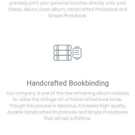
precisely print your personal touches directly onto your
Classic Album, Linen Album, Handcrafted Photobook and
Simple Photobook.
Handcrafted Bookbinding
Our company is one of the few remaining album creators
to utilize the vintage art of handcrafted book binds.
Though this process is laborious, it creates high-quality,
durable Handcrafted Photobooks and Simple Photobooks
that will last a lifetime.