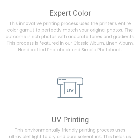
Expert Color
This innovative printing process uses the printer’s entire
color gamut to perfectly match your original photos. The
outcome is rich photos with accurate tones and gradients.
This process is featured in our Classic Album, Linen Album,
Handcrafted Photobook and Simple Photobook.
UV Printing
This environmentally friendly printing process uses
ultraviolet light to dry and cure solvent ink. This helps us