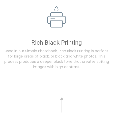
Rich Black Printing
Used in our Simple Photobook, Rich Black Printing is perfect
for large areas of black, or black and white photos. This
process produces a deeper black tone that creates striking
images with high contrast.