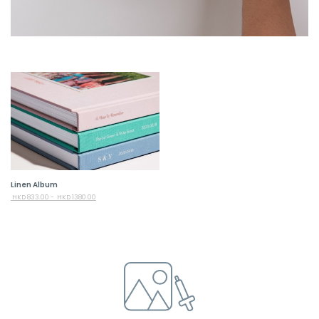
Linen Album
HKD
833.00 -
HKD
1380.00